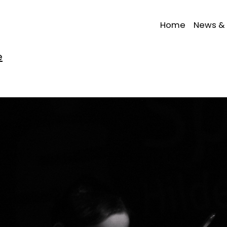
Home
News & 
e