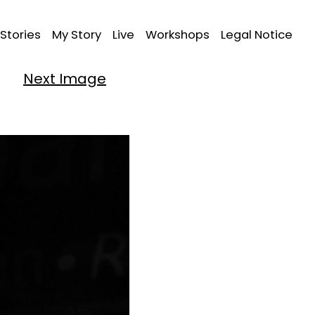
Stories
My Story
Live
Workshops
Legal Notice
Next Image