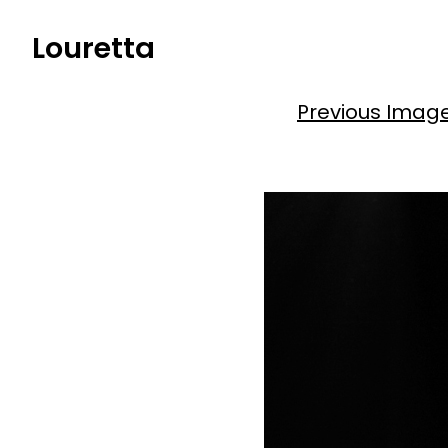
Skip
Louretta
to
content
Previous Imag