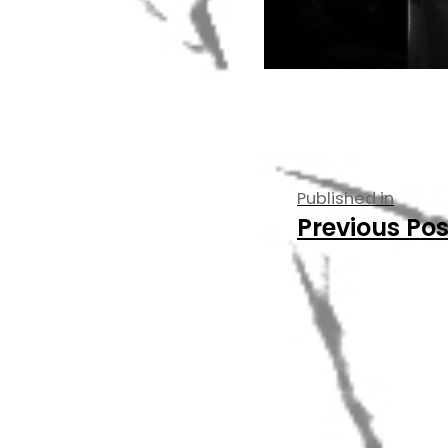
Post
Published in
Previous Pos
navigati