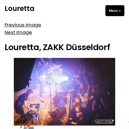
Skip
Louretta
to
Menu
+
expa
coll
content
Previous Image
Next Image
Louretta, ZAKK Düsseldorf