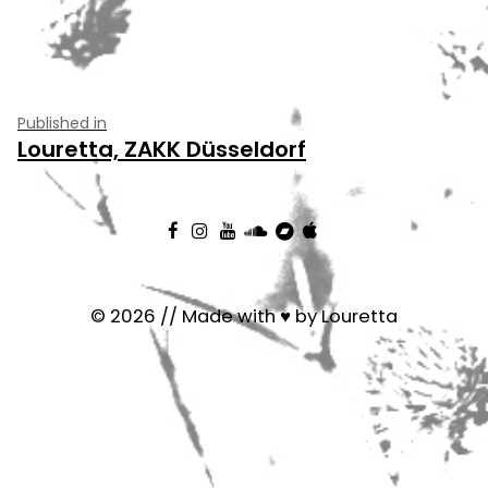
Post
Published in
Louretta, ZAKK Düsseldorf
navigation
© 2026 // Made with ♥ by Louretta